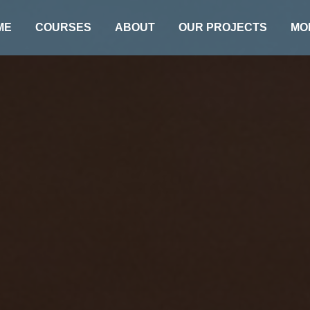
ME
COURSES
ABOUT
OUR PROJECTS
MO