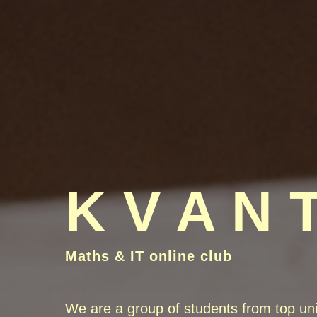
K V A N 
Maths & IT online club
We are a group of students from top uni