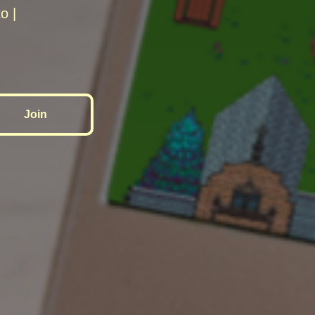
o |
Join