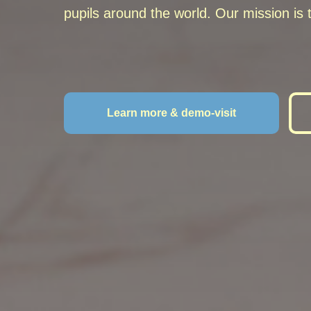
pupils
around the world
.
Our mission is t
Learn more & demo-visit