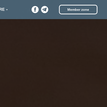
RE
Member zone